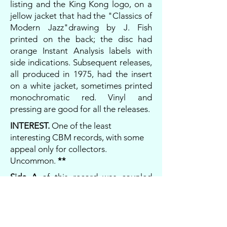
listing and the King Kong logo, on a
jellow jacket that had the "Classics of
Modern Jazz"drawing by J. Fish
printed on the back; the disc had
orange Instant Analysis labels with
side indications. Subsequent releases,
all produced in 1975, had the insert
on a white jacket, sometimes printed
monochromatic red. Vinyl and
pressing are good for all the releases.
INTEREST.
One of the least
interesting CBM records, with some
appeal only for collectors.
Uncommon.
**
Side A
of this record was coupled
with
Side A
of
SUNDAY NIGHT AT
THE LONDON PALLADIUM
in the
compilation
COMPLETE FOREST
HILLS-LONDON - SUPER LIVE