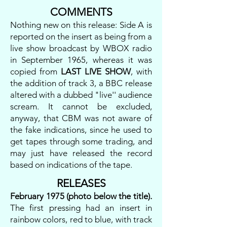
COMMENTS
Nothing new on this release: Side A is
reported on the insert as being from a
live show broadcast by WBOX radio
in September 1965, whereas it was
copied from
LAST LIVE SHOW
, with
the addition of track 3, a BBC release
altered with a dubbed "live'' audience
scream. It cannot be excluded,
anyway, that CBM was not aware of
the fake indications, since he used to
get tapes through some trading, and
may just have released the record
based on indications of the tape.
RELEASES
February 1975 (photo below the title).
The first pressing had an insert in
rainbow colors, red to blue, with track