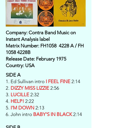
Company: Contra Band Music on
Instant Analysis label
Matrix Number: FH1058 4228 A / FH
1058 4228B
Release Date: February 1975
Country: USA
SIDE A
1. Ed Sullivan intro
I FEEL FINE
2:14
2.
DIZZY MISS LIZZIE
2:56
3.
LUCILLE
2:32
4.
HELP!
2:22
5.
I'M DOWN
2:13
6. John intro
BABY'S IN BLACK
2:14
SIDE B