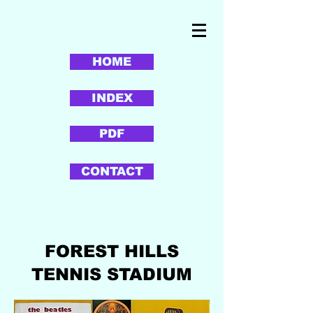
HOME
INDEX
PDF
CONTACT
FOREST HILLS
TENNIS STADIUM