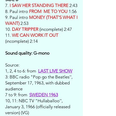
7.
I SAW HER STANDING THERE
2:43
8. Paul intro
FROM ME TO YOU
1:56
9. Paul intro
MONEY (THAT'S WHAT I
WANT)
2:53
10.
DAY TRIPPER
(incomplete) 2:47
11.
WE CAN WORK IT OUT
(incomplete) 2:14
Sound quality: G-mono
Source:
1, 2, 4 to 6: from
LAST LIVE SHOW
3: BBC radio "Pop go the Beatles'',
September 17, 1963, with dubbed
audience
7 to 9: from
SWEDEN 1963
10, 11: NBC TV "Hullaballoo'',
January 3, 1966 (officially released
version) (VG)