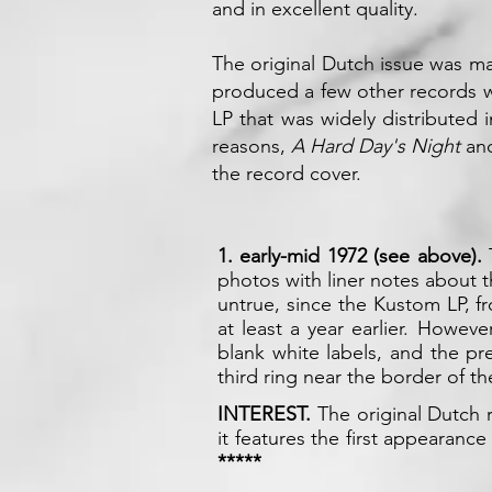
and in excellent quality.
The original Dutch issue was 
produced a few other records w
LP that was widely distributed 
reasons,
A Hard Day's Night
an
the record cover.
1. early-mid 1972 (see above).
photos with liner notes about 
untrue, since the Kustom LP, fr
at least a year earlier. Howev
blank white labels, and the p
third ring near the border of t
INTEREST.
The original Dutch 
it features the first appearance
*****