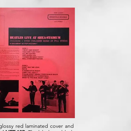
 glossy red laminated cover and