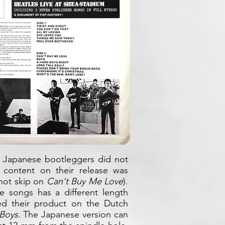
e Japanese bootleggers did not
 content on their release was
not skip on
Can't Buy Me Love
).
e songs has a different length
d their product on the Dutch
Boys.
The Japanese version can