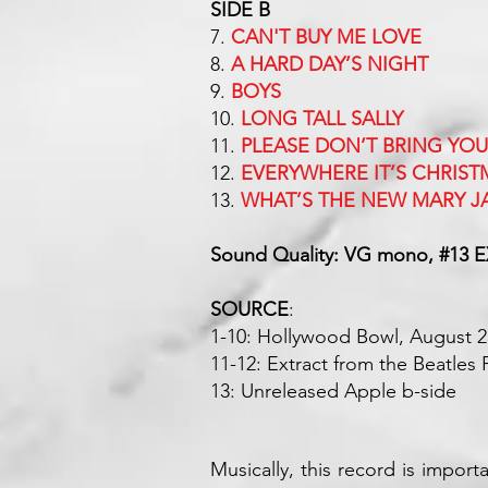
SIDE B
7.
CAN'T BUY ME LOVE
8.
A HARD DAY’S NIGHT
9.
BOYS
10.
LONG TALL SALLY
11.
PLEASE DON’T BRING YO
12.
EVERYWHERE IT’S CHRIST
13.
WHAT’S THE NEW MARY J
Sound Quality: VG mono, #13 E
SOURCE
:
1-10: Hollywood Bowl, August 2
11-12: Extract from the Beatle
13: Unreleased Apple b-side
Musically, this record is importa