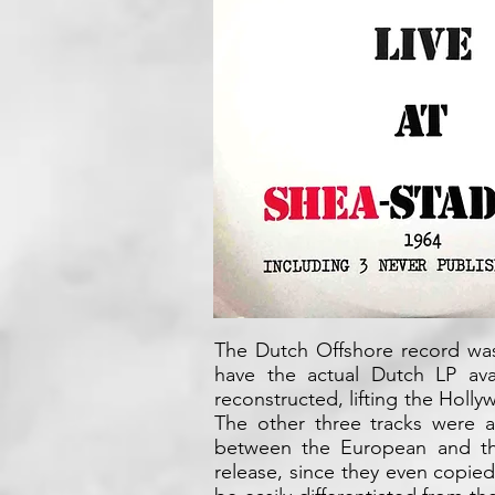
The Dutch Offshore record was
have the actual Dutch LP ava
reconstructed, lifting the Holl
The other three tracks were a
between the European and th
release, since they even copie