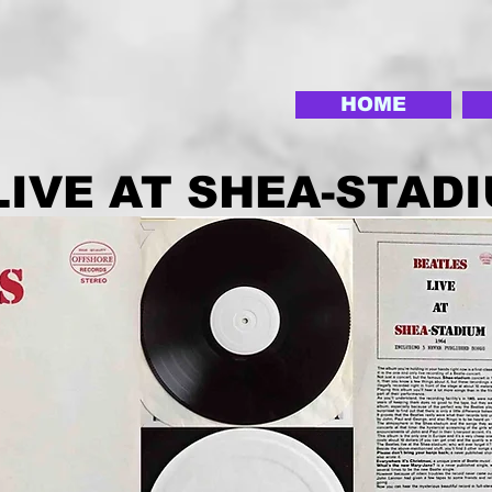
HOME
LIVE AT SHEA-STAD