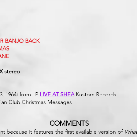
UR BANJO BACK
MAS
ANE
X stereo
3, 1964
:
from LP
LIVE AT SHEA
Kustom
s Fan Club Christmas Messages
COMMENTS
nt because it features the first available version of
What