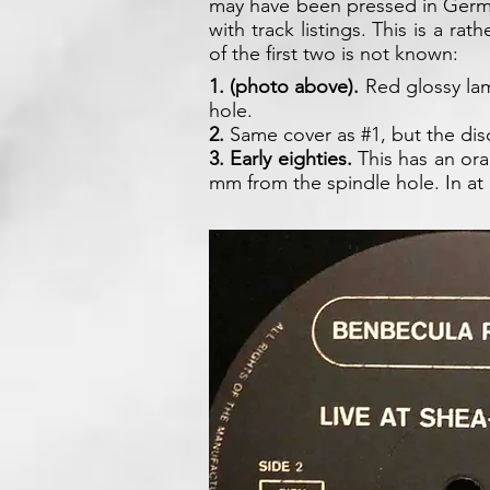
may have been pressed in Germa
with track listings. This is a ra
of the first two is not known:
1. (photo above).
Red glossy lam
hole.
2.
Same cover as #1, but the disc
3.
Early eighties.
This has an ora
mm from the spindle hole. In at 