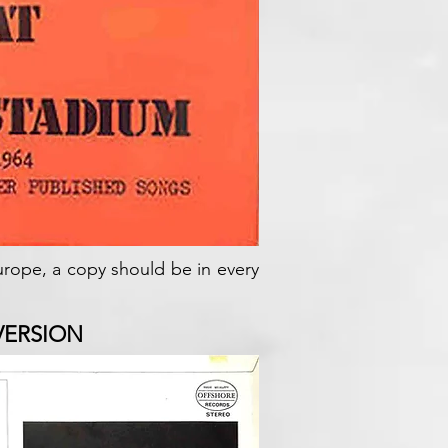
Europe, a copy should be in every
VERSION