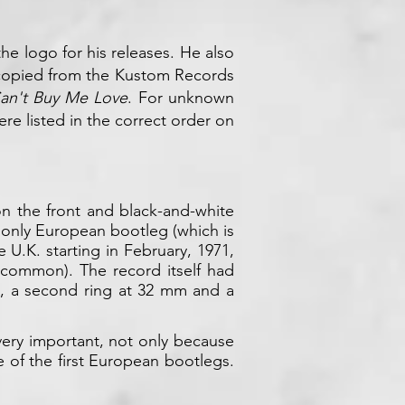
he logo for his releases. He also
 copied from the Kustom Records
an't Buy Me Love
. For unknown
e listed in the correct order on
 on the front and black-and-white
 only European bootleg (which is
 U.K. starting in February, 1971,
uncommon). The record itself had
e, a second ring at 32 mm and a
 very important, not only because
e of the first European bootlegs.