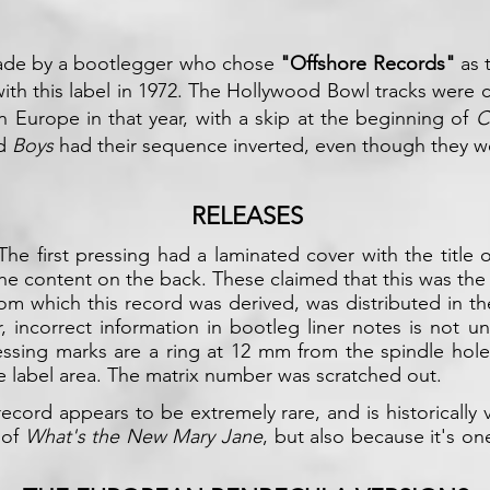
made by a bootlegger who chose
"Offshore Records"
as t
ith this label in 1972. The Hollywood Bowl tracks were
in Europe in that year, with a skip at the beginning of
C
d
Boys
had their sequence inverted, even though they wer
RELEASES
The first pressing had a laminated cover with the title
the content on the back. These claimed that this was the
om which this record was derived, was distributed in the
er, incorrect information in bootleg liner notes is not 
ressing marks are a ring at 12 mm from the spindle hol
he label area. The matrix number was scratched out.
record appears to be extremely rare, and is historically
 of
What's the New Mary Jane
, but also because it's on