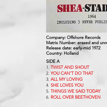
Company: Offshore Records
Matrix Number: erased and unr
Release date: early-mid 1972
Country: Holland
SIDE A
1.
TWIST AND SHOUT
2.
YOU CAN’T DO THAT
3.
ALL MY LOVING
4.
SHE LOVES YOU
5.
THINGS WE SAID TODAY
6.
ROLL OVER BEETHOVEN