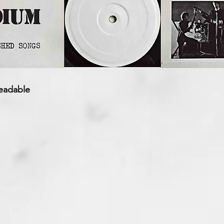
eadable