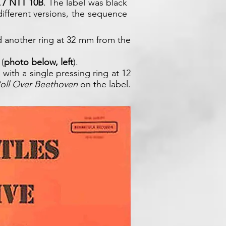
 / NTT 10B
. The label was black
 different versions, the sequence
d another ring at 32 mm from the
 (
photo below, left
).
 with a single pressing ring at 12
oll Over Beethoven
on the label.