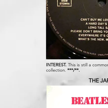
INTEREST.
This is still a commo
collection.
***/**.
THE JA