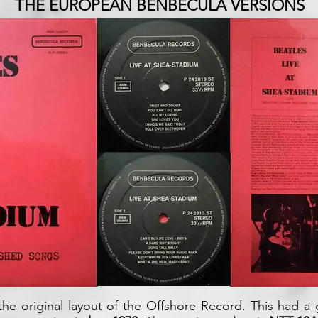
THE EUROPEAN BENBECULA VERSIONS
he original layout of the Offshore Record. This had a