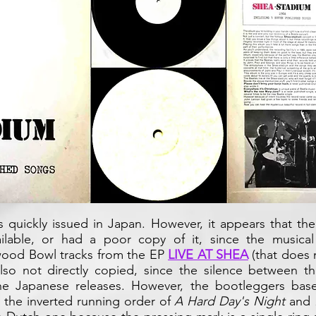
 quickly issued in Japan. However, it appears that th
ilable, or had a poor copy of it, since the musical
ywood Bowl tracks from the EP
LIVE AT SHEA
(that does 
lso not directly copied, since the silence between th
e Japanese releases. However, the bootleggers base
d the inverted running order of
A Hard Day's Night
and