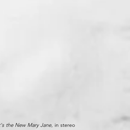
 Records
's the New Mary Jane
, in stereo