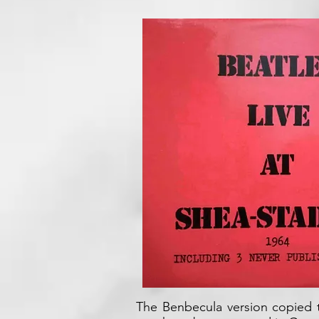
The Benbecula version copied t