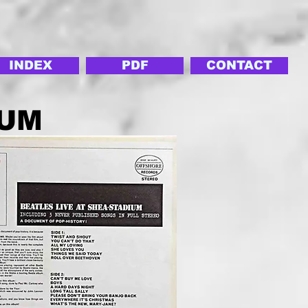
INDEX
PDF
CONTACT
IUM