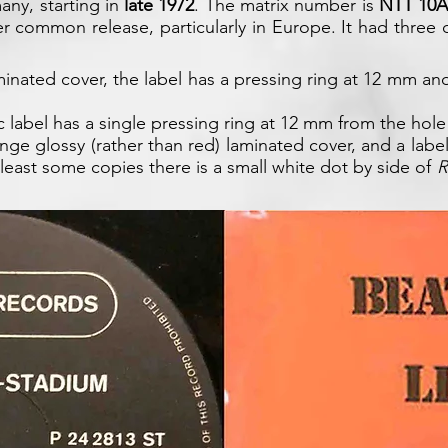
ny, starting in
late 1972
. The matrix number is
NTT 10A
ther common release, particularly in Europe. It had three
inated cover, the label has a pressing ring at 12 mm an
 label has a single pressing ring at 12 mm from the hole
nge glossy (rather than red) laminated cover, and a label
least some copies there is a small white dot by side of
R