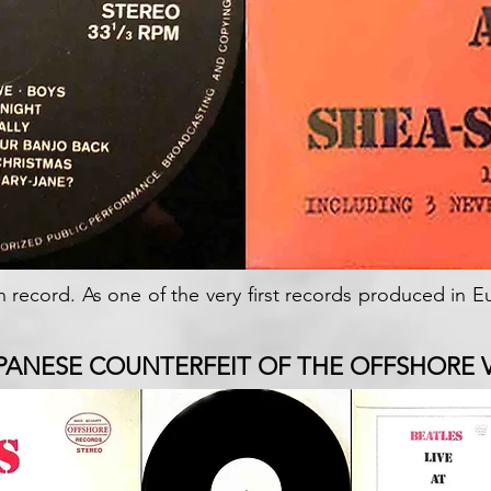
n record. As one of the very first records produced in 
PANESE COUNTERFEIT OF THE OFFSHORE 