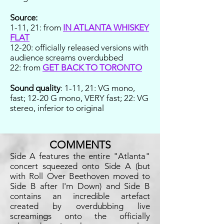
Source:
1-11, 21: from
IN ATLANTA WHISKEY
FLAT
12-20: officially released versions with
audience screams overdubbed
22: from
GET BACK TO TORONTO
Sound quality
: 1-11, 21: VG mono,
fast; 12-20 G mono, VERY fast; 22: VG
stereo, inferior to original
COMMENTS
Side A features the entire "Atlanta"
concert squeezed onto Side A (but
with Roll Over Beethoven moved to
Side B after I'm Down) and Side B
contains an incredible artefact
created by overdubbing live
screamings onto the officially