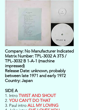
Company: No Manufacturer Indicated
Matrix Number: TPL-3032 A 3T5 /
TPL-3032 B 1-A-1 (machine
impressed)
Release Date: unknown, probably
between late 1971 and early 1972
Country: Japan
SIDE A
1. Intro
TWIST AND SHOUT
2.
YOU CAN'T DO THAT
3. Paul intro
ALL MY LOVING