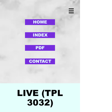
HOME
INDEX
PDF
CONTACT
LIVE (TPL
3032)