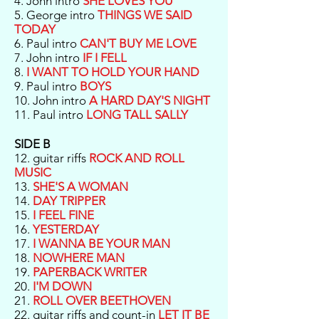
4. John intro
SHE LOVES YOU
5. George intro
THINGS WE SAID
TODAY
6. Paul intro
CAN'T BUY ME LOVE
7. John intro
IF I FELL
8.
I WANT TO HOLD YOUR HAND
9. Paul intro
BOYS
10. John intro
A HARD DAY'S NIGHT
11. Paul intro
LONG TALL SALLY
SIDE B
12. guitar riffs
ROCK AND ROLL
MUSIC
13.
SHE'S A WOMAN
14.
DAY TRIPPER
15.
I FEEL FINE
16.
YESTERDAY
17.
I WANNA BE YOUR MAN
18.
NOWHERE MAN
19.
PAPERBACK WRITER
20.
I'M DOWN
21.
ROLL OVER BEETHOVEN
22. guitar riffs and count-in
LET IT BE