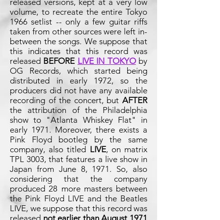
released versions, kept at a very low
volume, to recreate the entire Tokyo
1966 setlist -- only a few guitar riffs
taken from other sources were left in-
between the songs. We suppose that
this indicates that this record was
released
BEFORE
LIVE IN TOKYO
by
OG Records, which started being
distributed in early 1972, so the
producers did not have any available
recording of the concert, but
AFTER
the attribution of the Philadelphia
show to "Atlanta Whiskey Flat" in
early 1971. Moreover, there exists a
Pink Floyd bootleg by the same
company, also titled
LIVE
, on matrix
TPL 3003, that features a live show in
Japan from June 8, 1971. So, also
considering that the company
produced 28 more masters between
the Pink Floyd LIVE and the Beatles
LIVE, we suppose that this record was
released
not earlier than August
1971