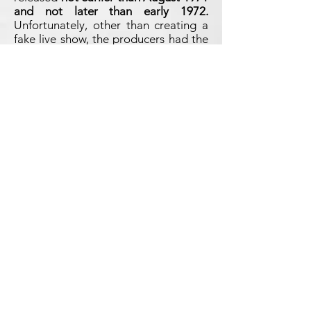
and not later than early 1972.
Unfortunately, other than creating a
fake live show, the producers had the
trouble of fitting the entire concert
onto the B-side of the LP (and not
even the complete side!). How to do
it? Simple, by speeding it up. If side A
was already running fast, side B was
extreemely sped-up, by 12%! The
result is amazingly ridiculous, with the
Beatles sounding like the
Chipmunks... Moreover, instead of
using Side B in its entirety for the
Tokyo show, the bootleggers thought
it was a good idea to save space for
adding the version of
Let It Be
from
GET BACK TO TORONTO
, which of
course is completely out of any
context here and required to speed
up the fake live show to this absurd
extent. This is probably the craziest
Beatles bootleg ever released.