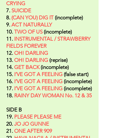
CRYING
7.
SUICIDE
8.
(CAN YOU) DIG IT
(incomplete)
9.
ACT NATURALLY
10.
TWO OF US
(incomplete)
11.
INSTRUMENTAL / STRAWBERRY
FIELDS FOREVER
12.
OH! DARLING
13.
OH! DARLING
(reprise)
14.
GET BACK
(incomplete)
15.
I’VE GOT A FEELING
(false start)
16.
I’VE GOT A FEELING
(incomplete)
17.
I’VE GOT A FEELING
(incomplete)
18.
RAINY DAY WOMAN No. 12 & 35
SIDE B
19.
PLEASE PLEASE ME
20.
JO JO GUNNE
21.
ONE AFTER 909