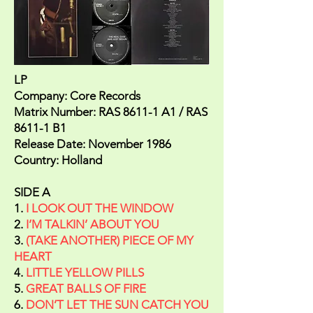
LP
Company: Core Records
Matrix Number: RAS 8611-1 A1 / RAS
8611-1 B1
Release Date: November 1986
Country: Holland
SIDE A
1.
I LOOK OUT THE WINDOW
2.
I’M TALKIN’ ABOUT YOU
3.
(TAKE ANOTHER) PIECE OF MY
HEART
4.
LITTLE YELLOW PILLS
5.
GREAT BALLS OF FIRE
6.
DON’T LET THE SUN CATCH YOU