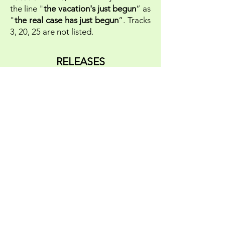
the line "
the vacation's just begun
” as
"
the real case has just begun
”. Tracks
3, 20, 25 are not listed.
RELEASES
All the copies pressed from the
original masters came with a
laminated cover, untitled on the front,
and with the titles printed on the
back, on black vinyl and with a black
generic label. The producer told us
that "
I presume we started with 2.000
copies as usual, because a second run
could be made easily, resulting in a
maximum amount of 3.000 copies. I’m
not sure if it ever made 3.000 in
total.
".
The LP was later copied in the USA
and included in the box
GOLDEN