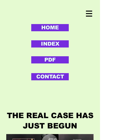
HOME
INDEX
PDF
CONTACT
THE REAL CASE HAS
JUST BEGUN