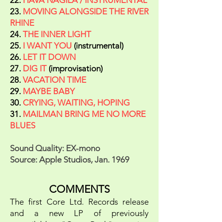
22.
HAVA NAGILA / INSTRUMENTAL
23.
MOVING ALONGSIDE THE RIVER
RHINE
24.
THE INNER LIGHT
25.
I WANT YOU
(instrumental)
26.
LET IT DOWN
27.
DIG IT
(improvisation)
28.
VACATION TIME
29.
MAYBE BABY
30.
CRYING, WAITING, HOPING
31.
MAILMAN BRING ME NO MORE
BLUES
Sound Quality: EX-mono
Source: Apple Studios, Jan. 1969
COMMENTS
The first Core Ltd. Records release
and a new LP of previously