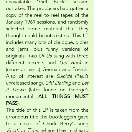
unavailable "Get Back" session
outtakes. The producers had gotten a
copy of the reel-to-reel tapes of the
January 1969 sessions, and randomly
selected some material that they
thought could be interesting. This LP
includes many bits of dialogue, oldies
and jams, plus funny versions of
originals:
Two Of Us
sung with three
different accents and
Get Back
in
(more or less...) German and French.
Also of interest are
Suicide
(Paul’s
unreleased song),
Oh! Darling
and
Let
It Down
(later found on George’s
monumental
ALL THINGS MUST
PASS
).
The title of this LP is taken from the
erroneous title the bootleggers gave
to a cover of Chuck Berry’s song
Vacation Time
, where they misheard