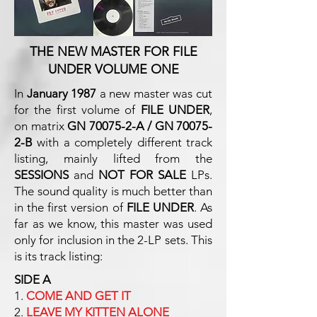
THE NEW MASTER FOR FILE
UNDER VOLUME ONE
In
January 1987
a new master was cut
for the first volume of
FILE UNDER
,
on matrix
GN 70075-2-A / GN 70075-
2-B
with a completely different track
listing, mainly lifted from the
SESSIONS
and
NOT FOR SALE
LPs.
The sound quality is much better than
in the first version of
FILE UNDER
. As
far as we know, this master was used
only for inclusion in the 2-LP sets. This
is its track listing:
SIDE A
1.
COME AND GET IT
2.
LEAVE MY KITTEN ALONE