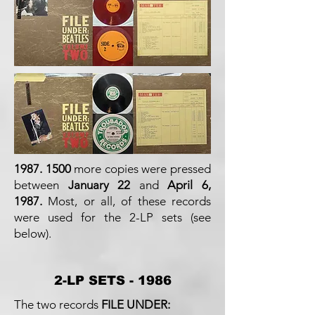
1987. 1500
more copies were pressed
between
January 22
and
April 6,
1987.
Most, or all, of these records
were used for the 2-LP sets (see
below).
2-LP SETS - 1986
The two records
FILE UNDER: