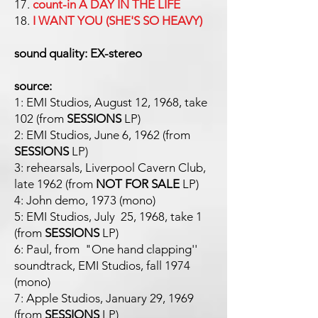
17.
count-in A DAY IN THE LIFE
18.
I WANT YOU (SHE'S SO HEAVY)
sound quality: EX-stereo
source:
1: EMI Studios, August 12, 1968, take
102 (from
SESSIONS
LP)
2: EMI Studios, June 6, 1962 (from
SESSIONS
LP)
3: rehearsals, Liverpool Cavern Club,
late 1962 (from
NOT FOR SALE
LP)
4: John demo, 1973 (mono)
5: EMI Studios, July 25, 1968, take 1
(from
SESSIONS
LP)
6: Paul, from "One hand clapping''
soundtrack, EMI Studios, fall 1974
(mono)
7: Apple Studios, January 29, 1969
(from
SESSIONS
LP)