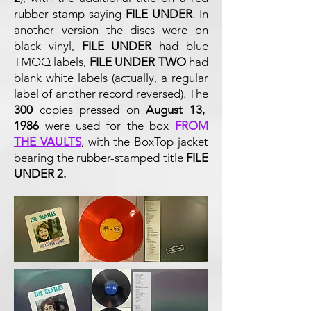
rubber stamp saying
FILE UNDER
. In
another version the discs were on
black vinyl,
FILE UNDER
had blue
TMOQ labels,
FILE UNDER TWO
had
blank white labels (actually, a regular
label of another record reversed).
The
300
copies pressed on
August 13,
1986
were used for the box
FROM
THE VAULTS
, with the BoxTop jacket
bearing the rubber-stamped title
FILE
UNDER 2.