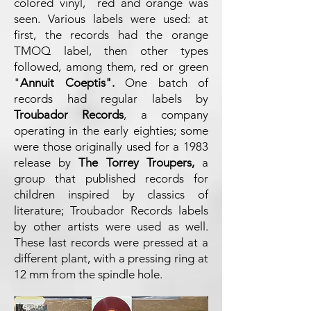
colored vinyl, red and orange was
seen. Various labels were used: at
first, the records had the orange
TMOQ label, then other types
followed, among them, red or green
"
Annuit Coeptis".
One batch of
records had regular labels by
Troubador Records
, a company
operating in the early eighties; some
were those originally used for a 1983
release by
The Torrey Troupers,
a
group that published records for
children inspired by classics of
literature; Troubador Records labels
by other artists were used as well.
These last records were pressed at a
different plant, with a pressing ring at
12 mm from the spindle hole.