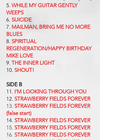
5.
WHILE MY GUITAR GENTLY
WEEPS
6.
SUICIDE
7.
MAILMAN, BRING ME NO MORE
BLUES
8.
SPIRITUAL
REGENERATION/HAPPY BIRTHDAY
MIKE LOVE
9.
THE INNER LIGHT
10.
SHOUT!
SIDE B
11.
I'M LOOKING THROUGH YOU
12.
STRAWBERRY FIELDS FOREVER
13.
STRAWBERRY FIELDS FOREVER
(false start)
14.
STRAWBERRY FIELDS FOREVER
15.
STRAWBERRY FIELDS FOREVER
16.
STRAWBERRY FIELDS FOREVER