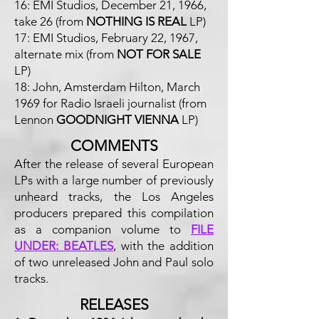
16: EMI Studios, December 21, 1966,
take 26 (from
NOTHING IS REAL
LP)
17: EMI Studios, February 22, 1967,
alternate mix (from
NOT FOR SALE
LP)
18: John, Amsterdam Hilton, March
1969 for Radio Israeli journalist (from
Lennon
GOODNIGHT VIENNA
LP)
COMMENTS
After the release of several European
LPs with a large number of previously
unheard tracks, the Los Angeles
producers prepared this compilation
as a companion volume to
FILE
UNDER: BEATLES
, with the addition
of two unreleased John and Paul solo
tracks.
RELEASES