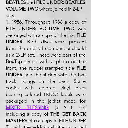
BEATLES
and
FILE UNDER: BEATLES
VOLUME TWO
where joined in 2-LP
sets.
1. 1986.
Throughout 1986 a copy of
FILE UNDER: VOLUME TWO
was
packaged with a copy of the first
FILE
UNDER
. Both discs were pressed
from the original stampers and sold
as a
2-LP set.
These were part of the
BoxTop
series, with a photo on the
front, the rubber-stamped title
FILE
UNDER
and the sticker with the two
track listings on the back. Some
copies with colored vinyl discs
bearing colored TMOQ labels were
packaged in the jacket made for
MIXED BLESSING
(a 2-LP set
including a copy of
THE GET BACK
MASTERS
plus a copy of
FILE UNDER
2
), with the additional title on a red