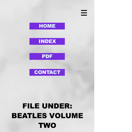
HOME
INDEX
PDF
CONTACT
FILE UNDER:
BEATLES VOLUME
TWO