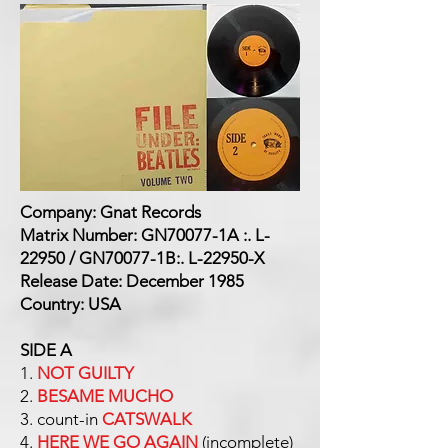
Company: Gnat Records
Matrix Number: GN70077-1A :. L-
22950 / GN70077-1B:. L-22950-X
Release Date: December 1985
Country: USA
SIDE A
1.
NOT GUILTY
2.
BESAME MUCHO
3. count-in
CATSWALK
4.
HERE WE GO AGAIN
(incomplete)