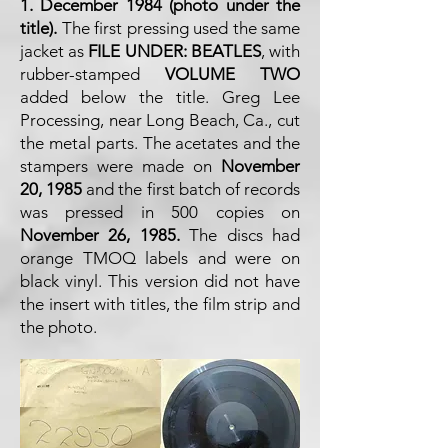
1. December 1984 (photo under the
title).
The first pressing used the same
jacket as
FILE UNDER: BEATLES
, with
rubber-stamped
VOLUME TWO
added below the title. Greg Lee
Processing, near Long Beach, Ca., cut
the metal parts. The acetates and the
stampers were made on
November
20, 1985
and the first batch of records
was pressed in 500 copies on
November 26, 1985.
The discs had
orange TMOQ labels and were on
black vinyl. This version did not have
the insert with titles, the film strip and
the photo.