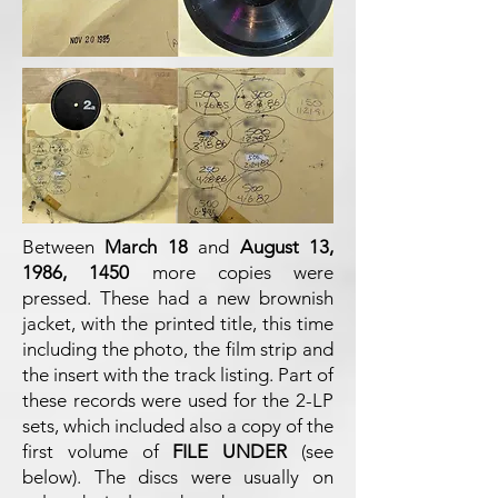
Between
March 18
and
August 13,
1986, 1450
more copies were
pressed. These had a new brownish
jacket, with the printed title, this time
including the photo, the film strip and
the insert with the track listing. Part of
these records were used for the 2-LP
sets, which included also a copy of the
first volume of
FILE UNDER
(see
below). The discs were usually on