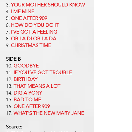
3.
YOUR MOTHER SHOULD KNOW
4.
I ME MINE
5.
ONE AFTER 909
6.
HOW DO YOU DO IT
7.
I'VE GOT A FEELING
8.
OB LA DI OB LA DA
9.
CHRISTMAS TIME
SIDE B
10.
GOODBYE
11.
IF YOU'VE GOT TROUBLE
12.
BIRTHDAY
13.
THAT MEANS A LOT
14.
DIG A PONY
15.
BAD TO ME
16.
ONE AFTER 909
17.
WHAT'S THE NEW MARY JANE
Source: