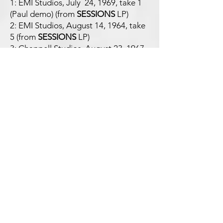
1: EMI Studios, July 24, 1969, take 1
(Paul demo) (from
SESSIONS
LP)
2: EMI Studios, August 14, 1964, take
5 (from
SESSIONS
LP)
3: Chappell Studios, August 23, 1967,
take 9 (backing track) (from
NOT FOR
SALE
LP)
4: EMI Studios, January 3, 1970, take
16 (from
NOT FOR SALE
LP)
5: rehearsals, Liverpool Cavern Club,
late 1962 (from
NOT FOR SALE
LP)
6: EMI Studios, September 4, 1962,
take 2 (from
NOT FOR SALE
LP)
7: Apple Studios, January 27, 1969
(from
NOT FOR SALE
LP)
8: EMI Studios, July 5, 1968 (from
OB-
LA-DI OB-LA-DA
LP)
9: EMI Studios, November 28, 1967
(from
NOT FOR SALE
LP)
10: Paul demo (from
NOT FOR SALE