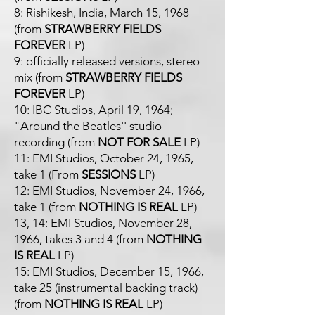
8: Rishikesh, India, March 15, 1968
(from
STRAWBERRY FIELDS
FOREVER
LP)
9: officially released versions, stereo
mix (from
STRAWBERRY FIELDS
FOREVER
LP)
10: IBC Studios, April 19, 1964;
"Around the Beatles'' studio
recording (from
NOT FOR SALE
LP)
11: EMI Studios, October 24, 1965,
take 1 (From
SESSIONS
LP)
12: EMI Studios, November 24, 1966,
take 1 (from
NOTHING IS REAL
LP)
13, 14: EMI Studios, November 28,
1966, takes 3 and 4 (from
NOTHING
IS REAL
LP)
15: EMI Studios, December 15, 1966,
take 25 (instrumental backing track)
(from
NOTHING IS REAL
LP)