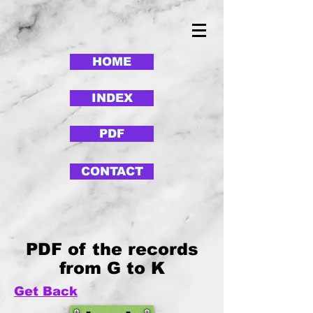
HOME
INDEX
PDF
CONTACT
PDF of the records
from G to K
Get Back